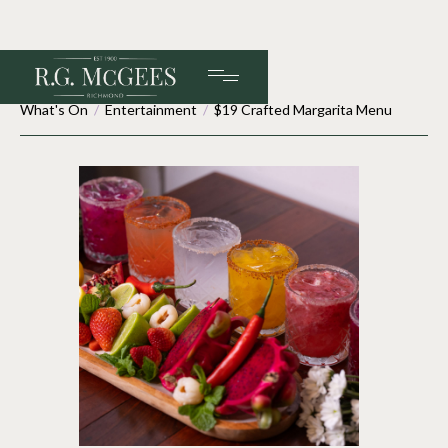
What's On
/
Entertainment
/
$19 Crafted Margarita Menu