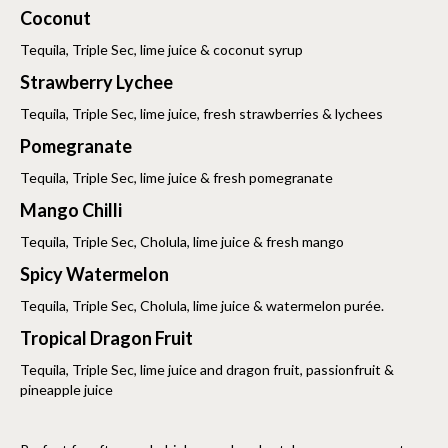
Coconut
Tequila, Triple Sec, lime juice & coconut syrup
Strawberry Lychee
Tequila, Triple Sec, lime juice, fresh strawberries & lychees
Pomegranate
Tequila, Triple Sec, lime juice & fresh pomegranate
Mango Chilli
Tequila, Triple Sec, Cholula, lime juice & fresh mango
Spicy Watermelon
Tequila, Triple Sec, Cholula, lime juice & watermelon purée.
Tropical Dragon Fruit
Tequila, Triple Sec, lime juice and dragon fruit, passionfruit &
pineapple juice