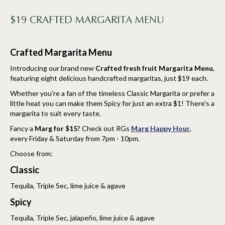
$19 CRAFTED MARGARITA MENU
Crafted Margarita Menu
Introducing our brand new
Crafted fresh fruit Margarita Menu
,
featuring eight delicious handcrafted margaritas, just $19 each.
Whether you're a fan of the timeless Classic Margarita or prefer a
little heat you can make them Spicy for just an extra $1! There's a
margarita to suit every taste.
Fancy a
Marg for $15
? Check out RGs
Marg Happy Hour
,
every Friday & Saturday from 7pm - 10pm.
Choose from:
Classic
Tequila, Triple Sec, lime juice & agave
Spicy
Tequila, Triple Sec, jalapeño, lime juice & agave