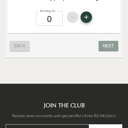
JOIN THE CLUB
Receive news on events and special offers from RG McGees!