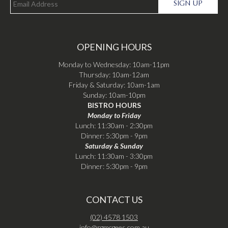
SIGN UP
OPENING HOURS
Monday to Wednesday: 10am-11pm
Thursday: 10am-12am
Friday & Saturday: 10am-1am
Sunday: 10am-10pm
BISTRO HOURS
Monday to Friday
Lunch: 11:30am - 2:30pm
Dinner: 5:30pm - 9pm
Saturday & Sunday
Lunch: 11:30am - 3:30pm
Dinner: 5:30pm - 9pm
CONTACT US
(02) 4578 1503
info@rgmcgees.com.au