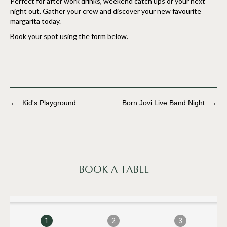
Perfect for after work drinks, weekend catch ups or your next
night out. Gather your crew and discover your new favourite
margarita today.
Book your spot using the form below.
←
Kid's Playground
Born Jovi Live Band Night
→
BOOK A TABLE