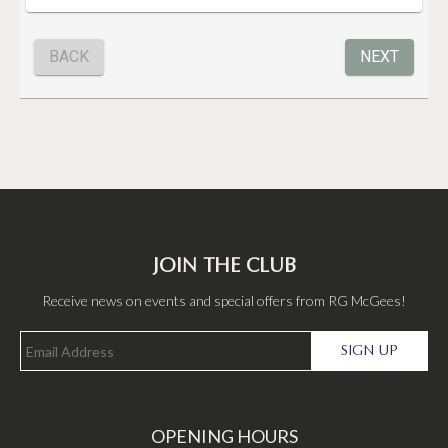
JOIN THE CLUB
Receive news on events and special offers from RG McGees!
SIGN UP
OPENING HOURS