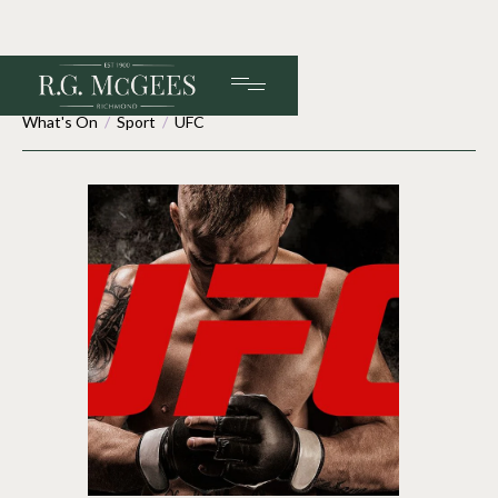
What's On
/
Sport
/
UFC