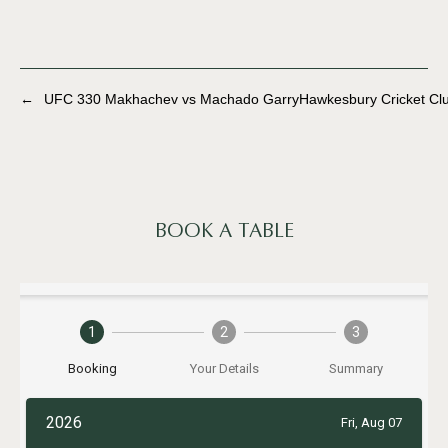
←
UFC 330 Makhachev vs Machado Garry
Hawkesbury Cricket Cl
BOOK A TABLE