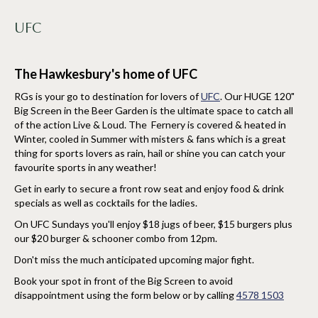
UFC
The Hawkesbury's home of UFC
RGs is your go to destination for lovers of
UFC
. Our HUGE 120"
Big Screen in the Beer Garden is the ultimate space to catch all
of the action Live & Loud. The Fernery is covered & heated in
Winter, cooled in Summer with misters & fans which is a great
thing for sports lovers as rain, hail or shine you can catch your
favourite sports in any weather!
Get in early to secure a front row seat and enjoy food & drink
specials as well as cocktails for the ladies.
On UFC Sundays you'll enjoy $18 jugs of beer, $15 burgers plus
our $20 burger & schooner combo from 12pm.
Don't miss the much anticipated upcoming major fight.
Book your spot in front of the Big Screen to avoid
disappointment using the form below or by calling
4578 1503