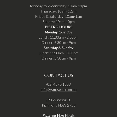
Monday to Wednesday: 10am-11pm
Thursday: 10am-12am
Friday & Saturday: 10am-1am
Sunday: 10am-10pm
BISTRO HOURS
Monday to Friday
Lunch: 11:30am - 2:30pm
Dinner: 5:30pm - 9pm
Saturday & Sunday
Lunch: 11:30am - 3:30pm
Dinner: 5:30pm - 9pm
CONTACT US
(02) 4578 1503
info@rgmcgees.com.au
193 Windsor St,
Richmond NSW 2753