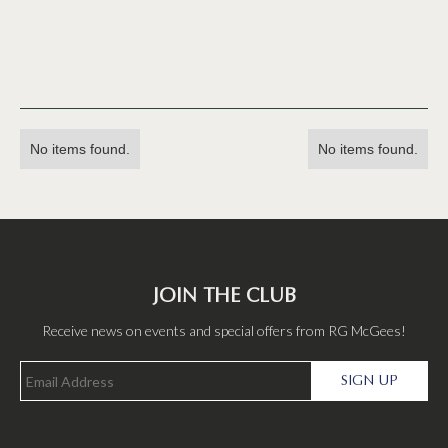
No items found.
No items found.
JOIN THE CLUB
Receive news on events and special offers from RG McGees!
SIGN UP