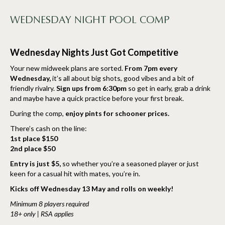
WEDNESDAY NIGHT POOL COMP
Wednesday Nights Just Got Competitive
Your new midweek plans are sorted.
From 7pm every
Wednesday,
it’s all about big shots, good vibes and a bit of
friendly rivalry.
Sign ups from 6:30pm
so get in early, grab a drink
and maybe have a quick practice before your first break.
During the comp,
enjoy pints for schooner prices.
There’s cash on the line:
1st place $150
2nd place $50
Entry is just $5,
so whether you’re a seasoned player or just
keen for a casual hit with mates, you’re in.
Kicks off Wednesday 13 May and rolls on weekly!
Minimum 8 players required
18+ only | RSA applies