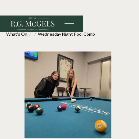
What's On
/
/
Wednesday Night Pool Comp