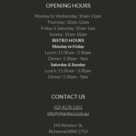
OPENING HOURS
Monday to Wednesday: 10am-11pm
Thursday: 10am-12am
Friday & Saturday: 10am-1am
Sunday: 10am-10pm
BISTRO HOURS
Monday to Friday
Lunch: 11:30am - 2:30pm
Dinner: 5:30pm - 9pm
Saturday & Sunday
Lunch: 11:30am - 3:30pm
Dinner: 5:30pm - 9pm
CONTACT US
(02) 4578 1503
info@rgmcgees.com.au
193 Windsor St,
Richmond NSW 2753